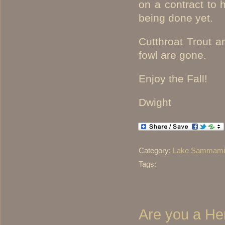
on a contract to 
being done yet.
Cutthroat Trout 
fowl are gone.
Enjoy the Fall!
Dwight
Category:
Lake Sammamis
Tags:
Are you a Hen