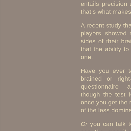
entails precision 
that’s what makes 
A recent study th
players showed t
sides of their br
that the ability t
one.
Have you ever ta
brained or righ
questionnaire 
though the test i
once you get the 
of the less domina
Or
you can talk 