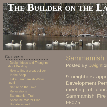
The Builder on the L
Sammamish Tr
Categories
Design Ideas and Thoughts
Posted By
Dwight
o
about Building
How to find a great builder
In the Shop
9 neighbors appe
Lake Sammamish Water
Development Perm
Level
Nature on the Lake
meeting of conc
Renovations
Sammamish Fire 
Sammamish Trail
Shoreline Master Plan
98075.
Uncategorized