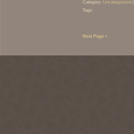
Category:
Uncategorized
Tags:
Next Page »