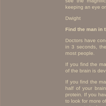
see the magnific
keeping an eye on
Dwight
Find the man in 
Doctors have conc
in 3 seconds, the
most people.
If you find the m
of the brain is de
If you find the m
half of your brai
protein. If you ha
to look for more o