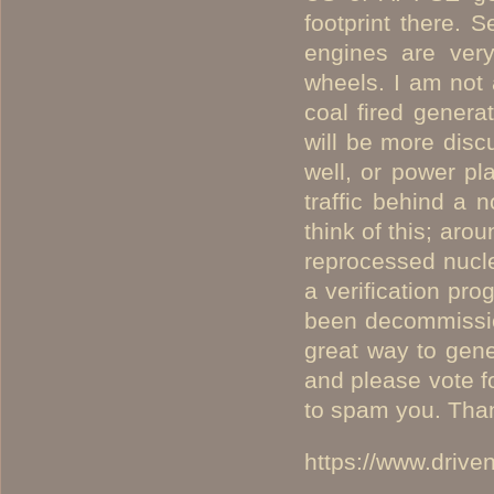
footprint there. S
engines are very
wheels. I am not 
coal fired genera
will be more disc
well, or power pla
traffic behind a 
think of this; ar
reprocessed nucle
a verification pr
been decommissio
great way to gen
and please vote f
to spam you. Thank
https://www.driv