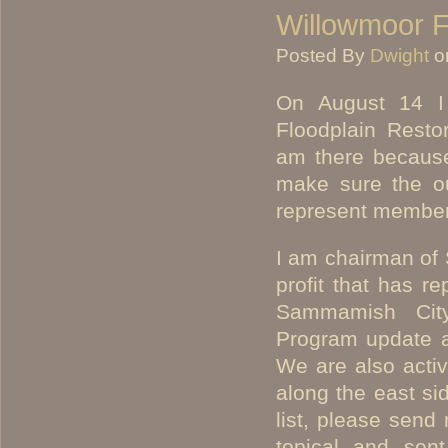
Willowmoor Fl
Posted By
Dwight
o
On August 14 I 
Floodplain Resto
am there because
make sure the out
represent member
I am chairman of
profit that has r
Sammamish City
Program update a
We are also activ
along the east sid
list, please send
topical and sen