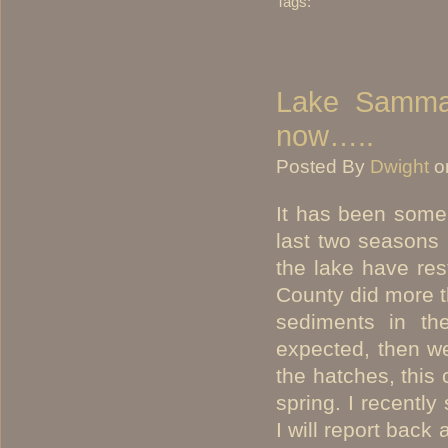
Tags:
Lake Sammam
now…..
Posted By
Dwight
o
It has been some
last two seasons 
the lake have res
County did more th
sediments in the
expected, then w
the hatches, this 
spring. I recently
I will report back