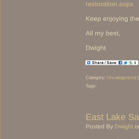
restoration.aspx
Keep enjoying th
All my best,
Dwight
Category:
Uncategorized
Tags:
East Lake S
Posted By
Dwight
o