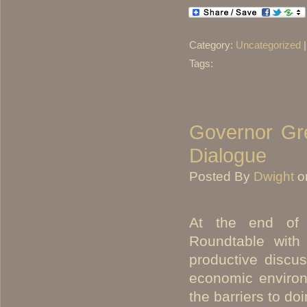
Category:
Uncategorized
Tags:
Governor Gre
Dialogue
Posted By
Dwight
o
At the end of 
Roundtable with
productive discus
economic environ
the barriers to do