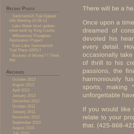
There will be a he
Recent Posts
Sammamish Trail Appeal-
Info Meeting 10-26-13
Once upon a time,
Lake Water level update-
dreamed of const
more work by King County
Willowmoor Floodplain
devoted his hear
Restoration Project
every detail. Ho
East Lake Sammamish
Trail Plans-100%?
occasionally take
Buckets of Money? I Think
Not.
of thrill to his 
passions, the fi
Archives
harmoniously fus
October 2013
August 2013
sports, making 
April 2013
unforgettable hav
January 2013
December 2012
October 2011
If you would lik
January 2011
relate to your pro
November 2010
September 2010
that. (425-868-42
August 2010
July 2010