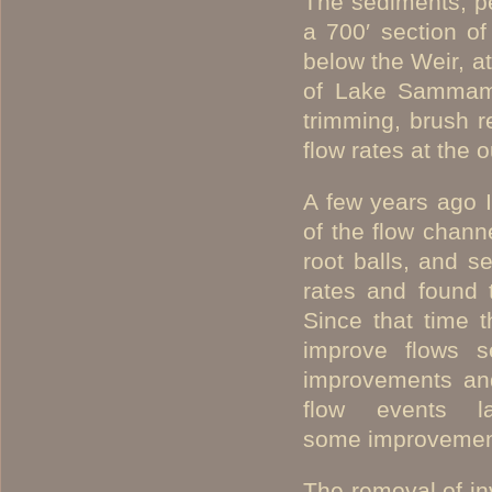
The sediments, p
a 700′ section of
below the Weir, at
of Lake Sammami
trimming, brush r
flow rates at the
A few years ago 
of the flow chann
root balls, and s
rates and found 
Since that time t
improve flows se
improvements and
flow events 
some improvement
The removal of in