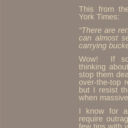
This from th
York Times:
“There are re
can almost se
carrying buck
Wow! If so
thinking abou
stop them dea
over-the-top 
but I resist t
when massive
I know for a
require outra
few tips with