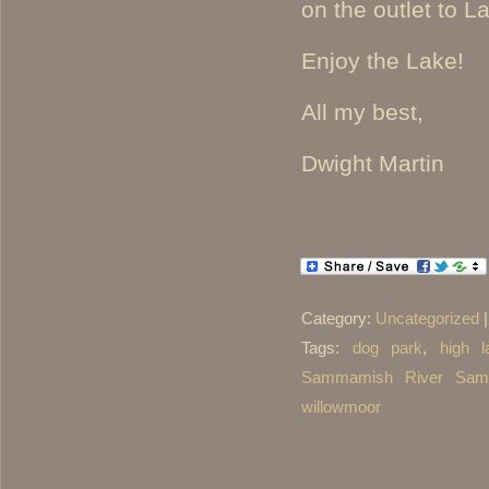
on the outlet to
Enjoy the Lake!
All my best,
Dwight Martin
Category:
Uncategorized
Tags:
dog park
,
high l
Sammamish River Sam
willowmoor