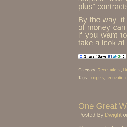
plus” contract
By the way, if
of money can
if you want t
take a look at
Category:
Renovations
,
U
Tags:
budgets
,
renovation
One Great Wa
Posted By
Dwight
o