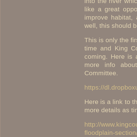
into the river wh
like a great oppo
improve habitat,
well, this should 
This is only the f
time and King Co
coming. Here is 
more info about
Committee.
https://dl.dropb
Here is a link to 
more details as t
http://www.kingco
floodplain-section