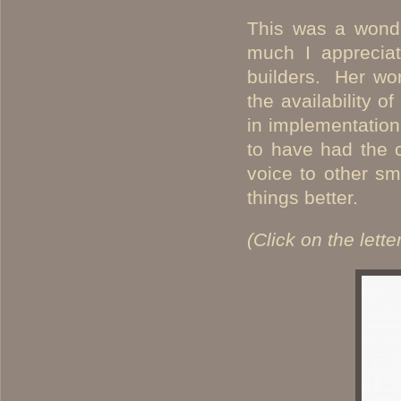
This was a wonde
much I apprecia
builders. Her wor
the availability o
in implementation
to have had the 
voice to other s
things better.
(Click on the lette