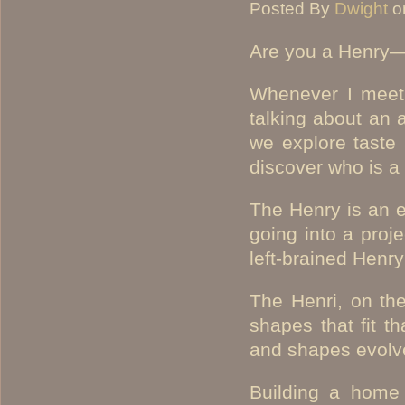
Posted By
Dwight
o
Are you a Henry—
Whenever I meet 
talking about an 
we explore taste
discover who is a
The Henry is an 
going into a proje
left-brained Henry
The Henri, on th
shapes that fit t
and shapes evolve
Building a home 