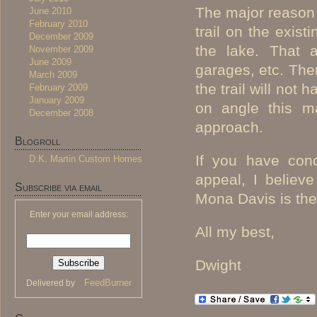
The major reason f
June 2010
February 2010
trail on the exist
December 2009
the lake. That a
November 2009
June 2009
garages, etc. Ther
March 2009
the trail will not 
February 2009
January 2009
on angle this ma
December 2008
approach.
Blogroll
If you have conc
D.K. Martin Custom Homes
appeal, I believ
Subscribe via email
Mona Davis is the
Enter your email address:
All my best,
Dwight
FeedBurner
Delivered by