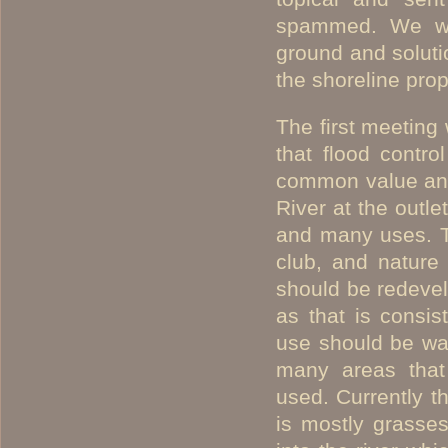
spammed. We we
ground and soluti
the shoreline pro
The first meeting
that flood contro
common value an
River at the outl
and many uses. Th
club, and nature 
should be redevel
as that is consis
use should be wa
many areas that 
used. Currently t
is mostly grasses