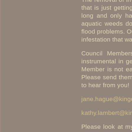
that is just gett
long and only has
aquatic weeds do
flood problems. O
infestation that w
Council Member
instrumental in g
Member is not eas
Please send them 
to hear from you!
jane.hague@king
kathy.lambert@ki
Please look at my