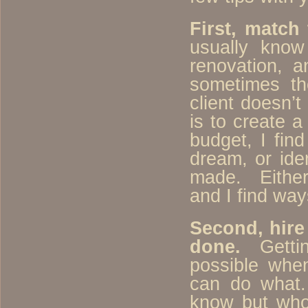
First, match
usually kno
renovation, 
sometimes t
client doesn’
is to create 
budget, I fin
dream, or ide
made. Either 
and I find way
Second, hire 
done.
Getting
possible whe
can do what.
know but who 