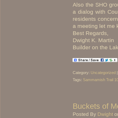
Also the SHO gro
a dialog with Co
residents concern
a meeting let me 
Best Regards,
Dwight K. Martin
Builder on the La
Category:
Uncategorized
Tags:
Sammamish Trail 1
Buckets of M
Posted By
Dwight
o