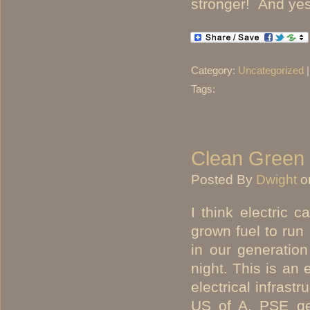
stronger! And yes,
Category:
Uncategorized
Tags:
Clean Green 
Posted By
Dwight
o
I think electric 
grown fuel to run 
in our generation
night. This is an 
electrical infrast
US of A. PSE ge