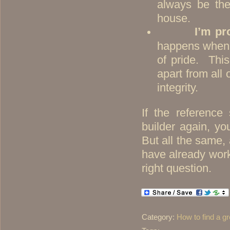
always be the
house.
I’m pr
happens when a 
of pride. Thi
apart from all 
integrity.
If the reference
builder again, yo
But all the same
have already work
right question.
Category:
How to find a gr