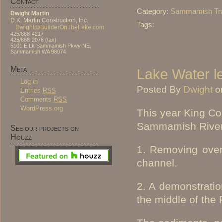
Contact
Category:
Sammamish Tra
Dwight Martin
D.K. Martin Construction, Inc.
Tags:
Dwight@BuilderOnTheLake.com
425/868-4217
425/868-2076 (fax)
5101 E Lk Sammamish Pkwy NE,
Sammamish WA 98074
Meta
Lake Water l
Log in
Posted By
Dwight
o
Entries
RSS
Comments
RSS
WordPress.org
This year King Cou
Sammamish River 
See our projects on
Houzz
1. Removing over 
channel.
2. A demonstratio
the middle of the 