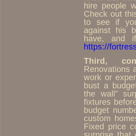
hire people 
Check out thi
to see if yo
against his 
have, and i
https://fortres
Third, con
Renovations 
work or expen
bust a budget
the wall” sur
fixtures befor
budget number
custom homes
Fixed price c
surprise that