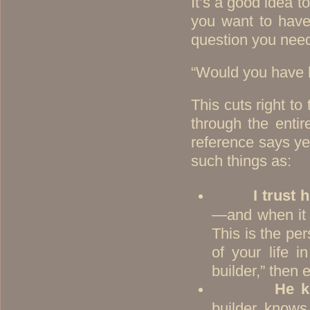
It’s a good idea t
you want to have 
question you need
“Would you have h
This cuts right to
through the entir
reference says ye
such things as:
I trust 
—and when it c
This is the pe
of your life 
builder,” then 
He k
builder knows