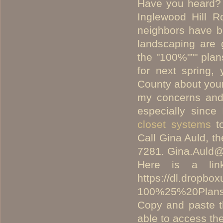
Have you heard? 
Inglewood Hill 
neighbors have be
landscaping are 
the "100%"”" plan
for next spring, 
County about your
my concerns and
especially sinc
closet systems
to
Call Gina Auld, t
7281.
Gina.Auld@
Here is a li
https://dl.dropb
100%25%20Plans
Copy and paste t
able to access th