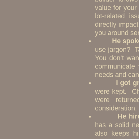
value for your
lot-related i
directly impac
you around seri
He spok
use jargon? T
You don’t wan
communicate w
needs and can f
I got g
were kept. C
were returne
consideration
He hir
has a solid n
also keeps h